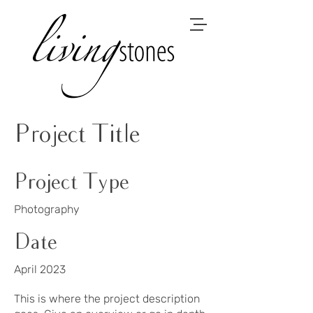
Project Title
Project Type
Photography
Date
April 2023
This is where the project description