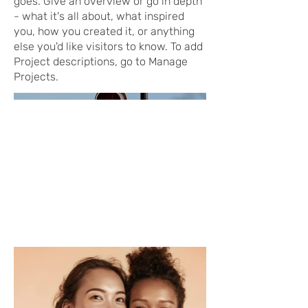
goes. Give an overview or go in depth
- what it's all about, what inspired
you, how you created it, or anything
else you'd like visitors to know. To add
Project descriptions, go to Manage
Projects.