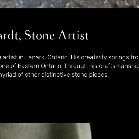
rdt, Stone Artist
rtist in Lanark, Ontario. His creativity springs fr
e of Eastern Ontario. Through his craftsmanship
riad of other distinctive stone pieces.