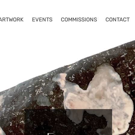
ARTWORK
EVENTS
COMMISSIONS
CONTACT