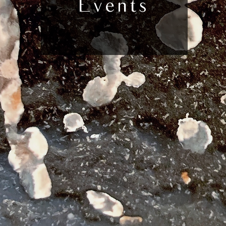
Events