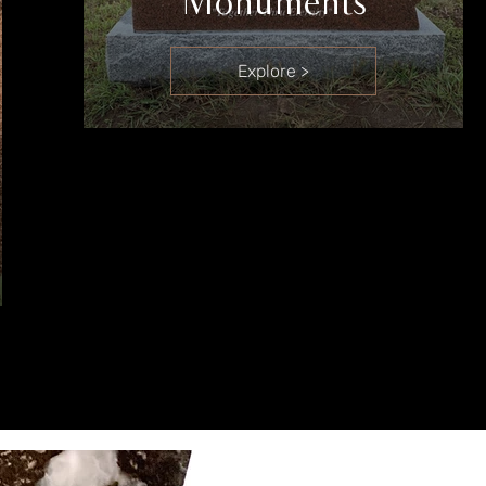
Monuments
Explore >