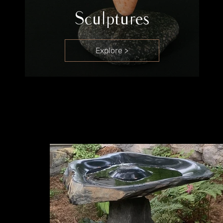
Sculptures
Explore >