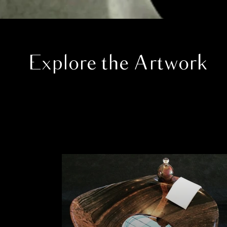
Explore the Artwork