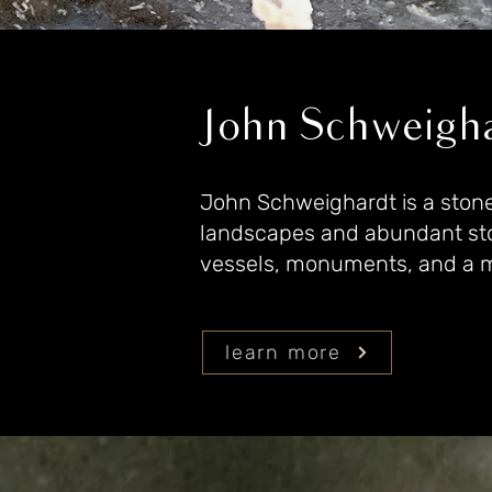
John Schweigha
John Schweighardt is a stone a
landscapes and abundant ston
vessels, monuments, and a my
learn more