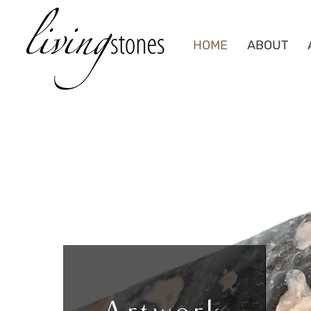
HOME
ABOUT