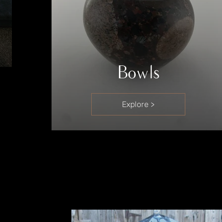
Bowls
Explore >