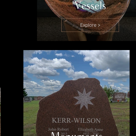
Vessels
Explore >