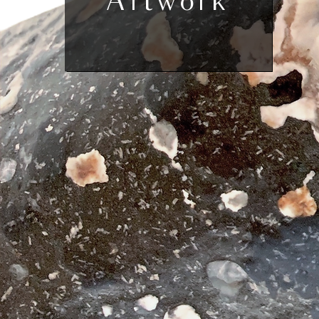
Artwork