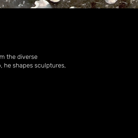
om the diverse
, he shapes sculptures,