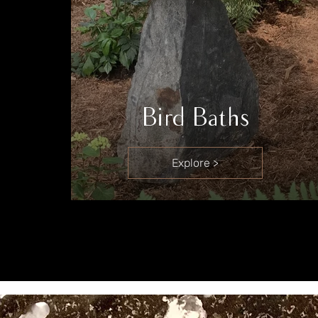
Bird Baths
Explore >