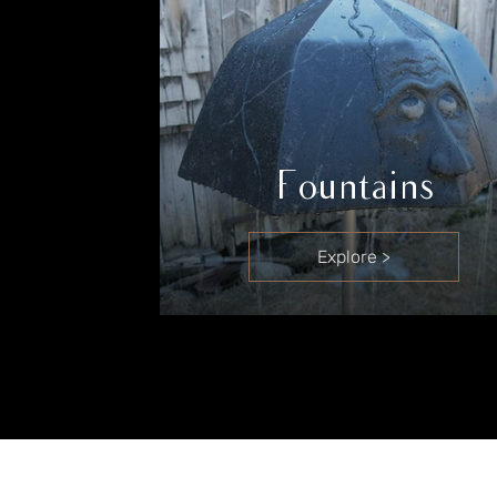
Fountains
Explore >