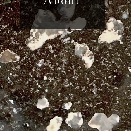
About